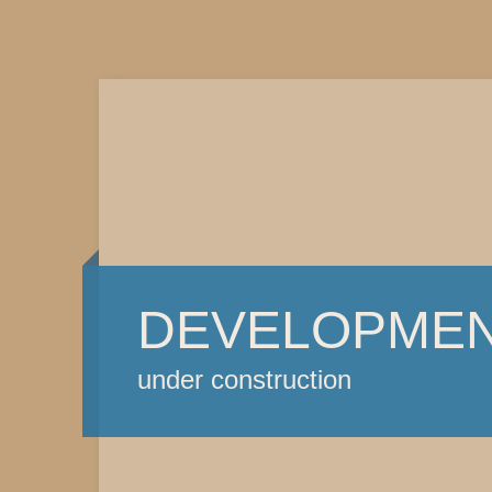
DEVELOPME
under construction