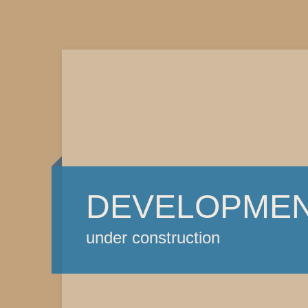
DEVELOPME
under construction