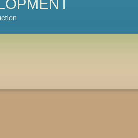
LOPMENT
ction