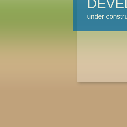
DEVE
under constru