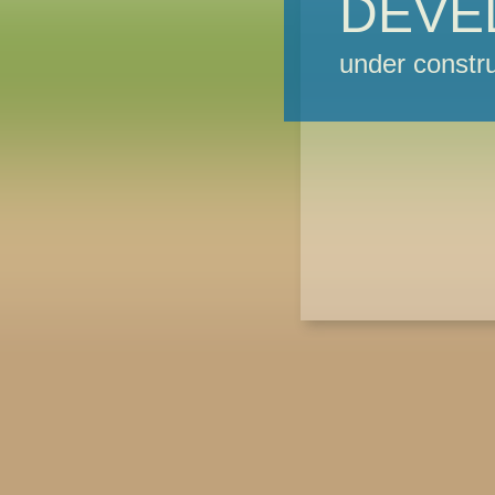
DEVE
under constru