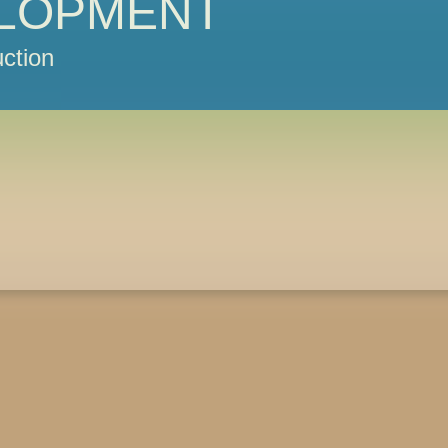
LOPMENT
ction