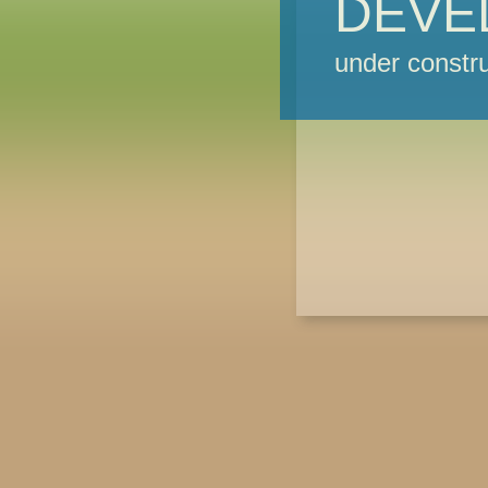
DEVE
under constru