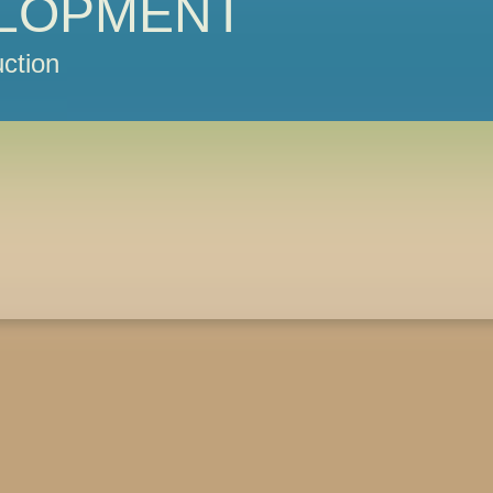
LOPMENT
ction