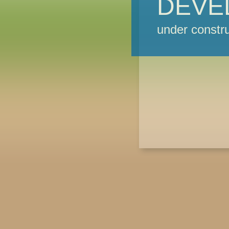
DEVE
under constru