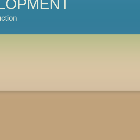
LOPMENT
ction