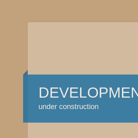
DEVELOPME
under construction