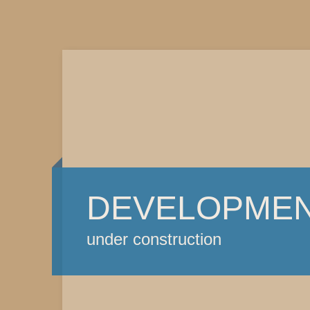
DEVELOPME
under construction