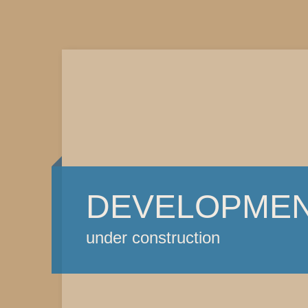
DEVELOPME
under construction