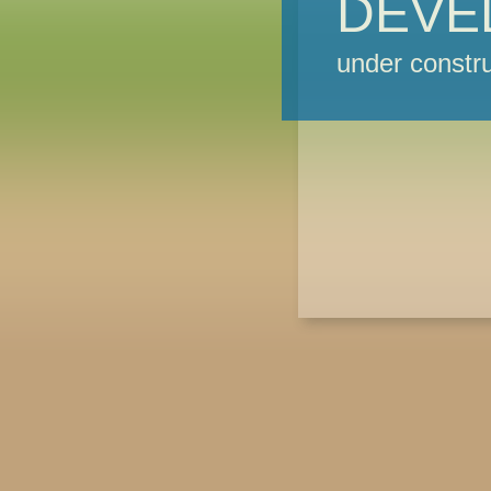
DEVE
under constru