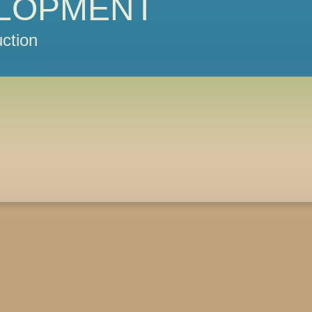
LOPMENT
ction