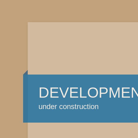
DEVELOPME
under construction