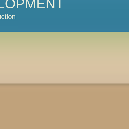
LOPMENT
ction