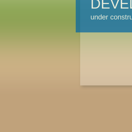
DEVE
under constru