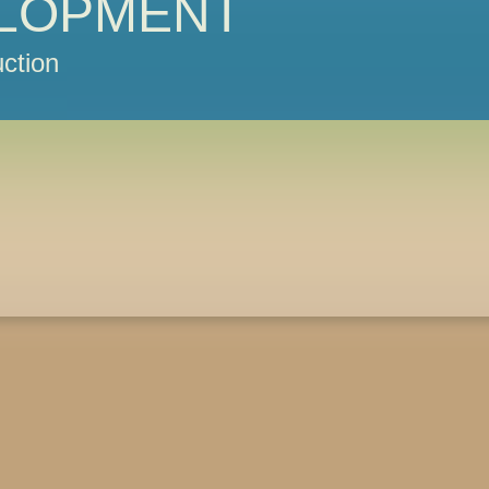
LOPMENT
ction