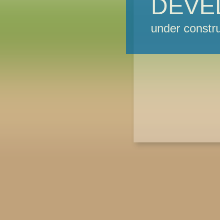
DEVE
under constru