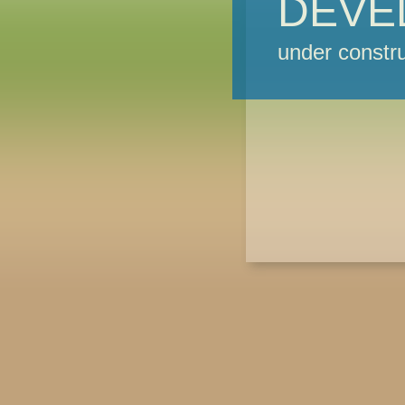
DEVE
under constru