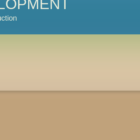
LOPMENT
ction