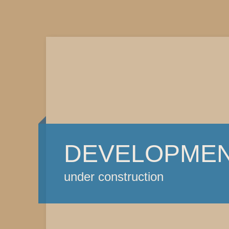
DEVELOPME
under construction