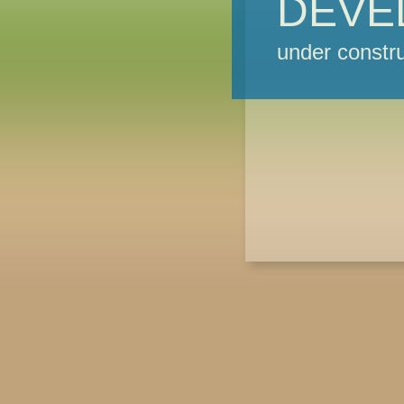
DEVE
under constru