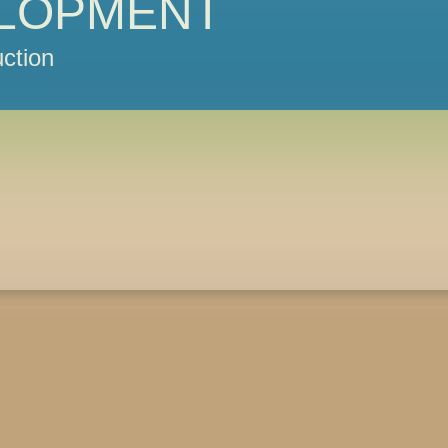
LOPMENT
ction