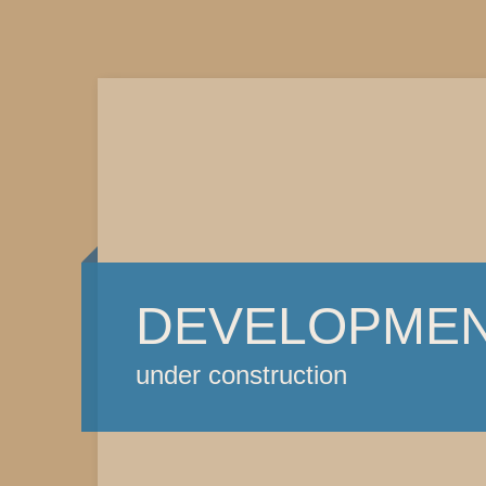
DEVELOPME
under construction