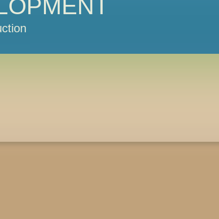
LOPMENT
ction