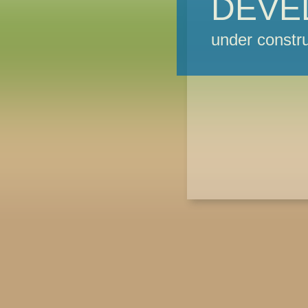
DEVE
under constru