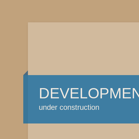
DEVELOPME
under construction