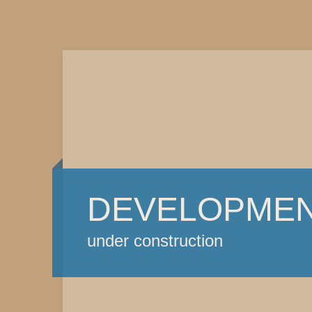
DEVELOPME
under construction