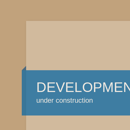
DEVELOPME
under construction