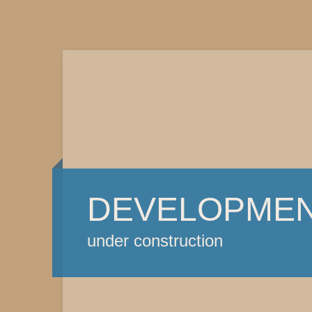
DEVELOPME
under construction