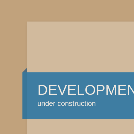
DEVELOPME
under construction