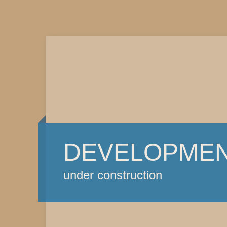
DEVELOPME
under construction