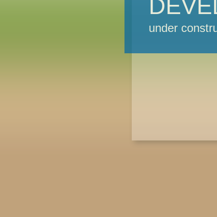
DEVE
under constru