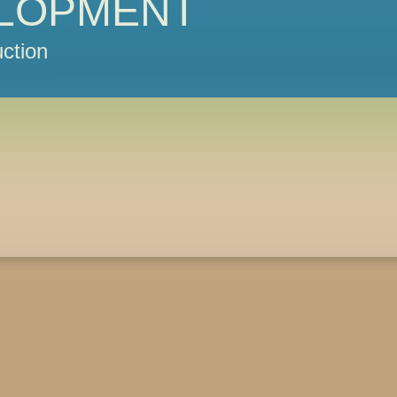
LOPMENT
ction