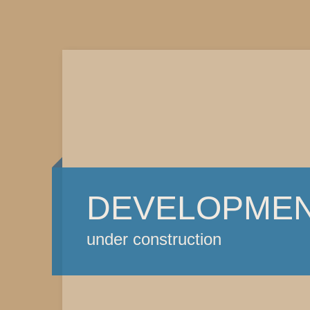
DEVELOPME
under construction