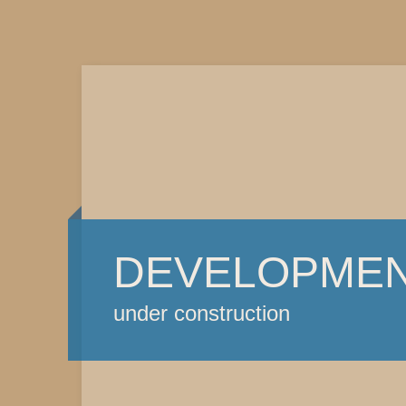
DEVELOPME
under construction