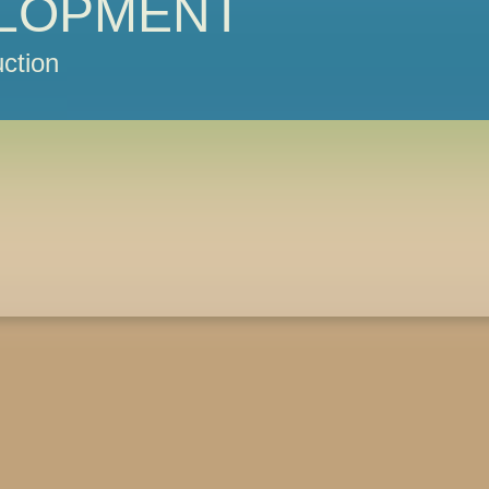
LOPMENT
ction