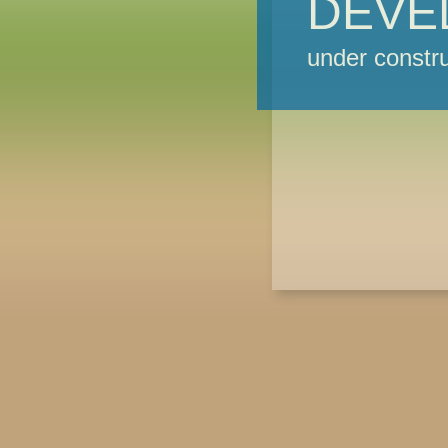
DEVE
under constru