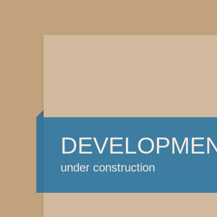
DEVELOPME
under construction