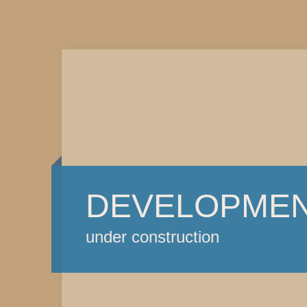
DEVELOPME
under construction