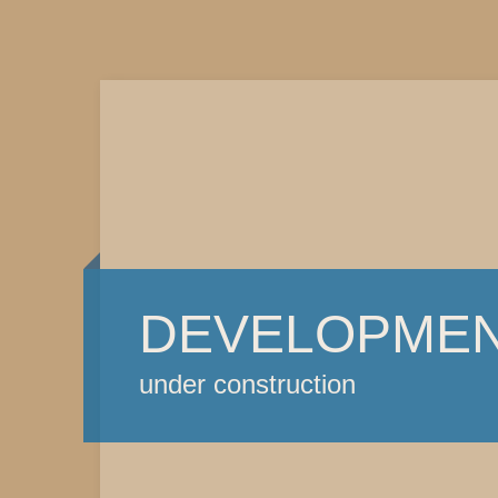
DEVELOPME
under construction