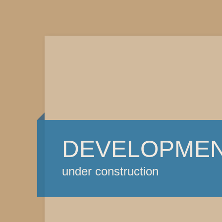
DEVELOPME
under construction