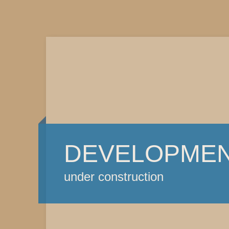
DEVELOPME
under construction