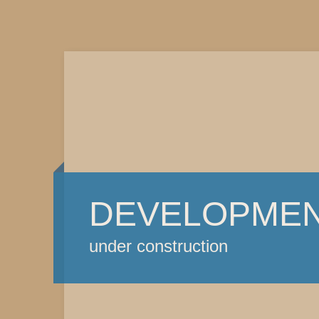
DEVELOPME
under construction