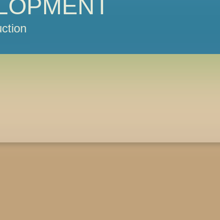
LOPMENT
ction