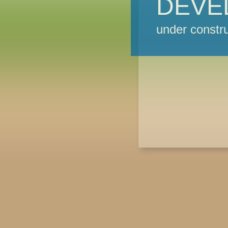
DEVE
under constru