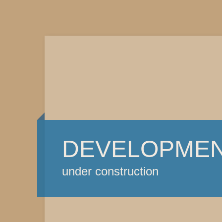
DEVELOPME
under construction