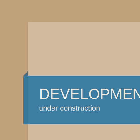
DEVELOPME
under construction