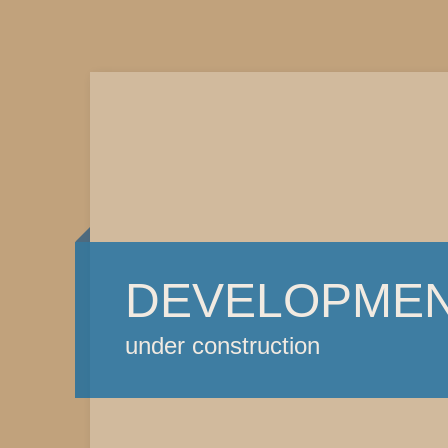
DEVELOPME
under construction