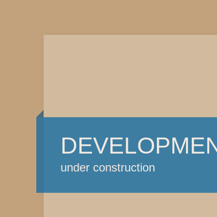
DEVELOPME
under construction