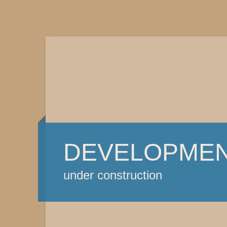
DEVELOPME
under construction