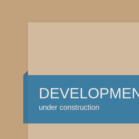
DEVELOPME
under construction