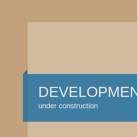
DEVELOPME
under construction