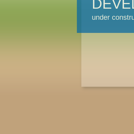
DEVE
under constru