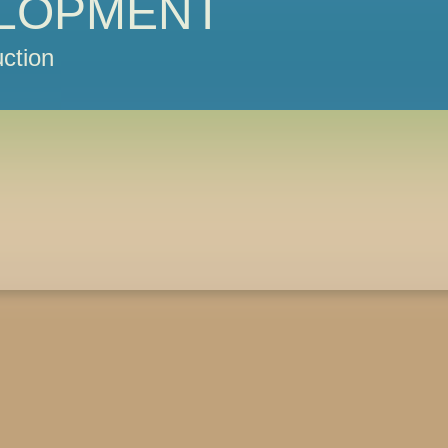
LOPMENT
ction