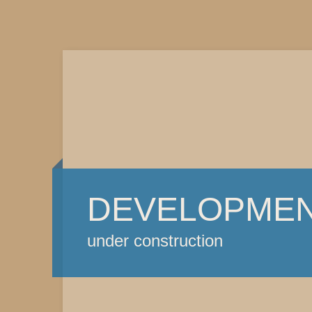
DEVELOPME
under construction