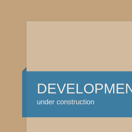
DEVELOPME
under construction