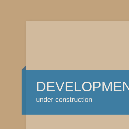
DEVELOPME
under construction