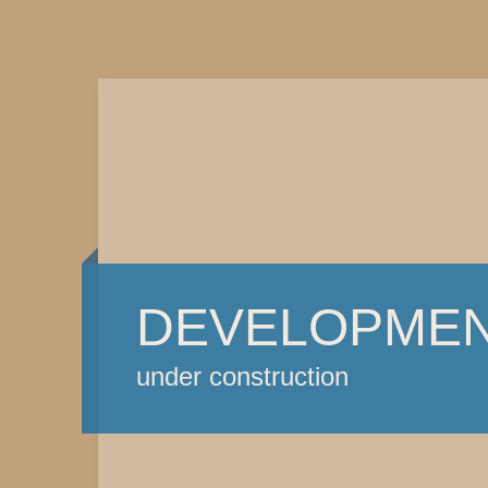
DEVELOPME
under construction