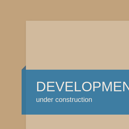
DEVELOPME
under construction