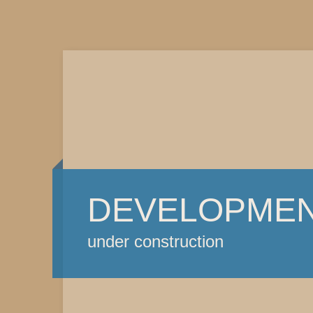
DEVELOPME
under construction