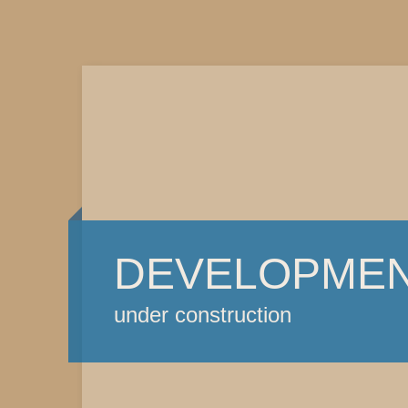
DEVELOPME
under construction